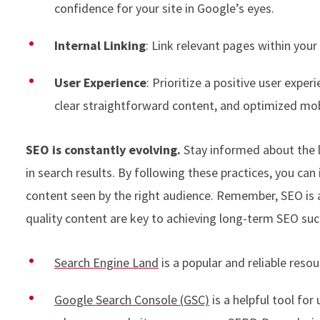
confidence for your site in Google’s eyes.
Internal Linking
: Link relevant pages within you
User Experience
: Prioritize a positive user exper
clear straightforward content, and optimized mob
SEO is constantly evolving.
Stay informed about the l
in search results. By following these practices, you can
content seen by the right audience. Remember, SEO is a
quality content are key to achieving long-term SEO suc
Search Engine Land
is a popular and reliable res
Google Search Console (GSC)
is a helpful tool fo