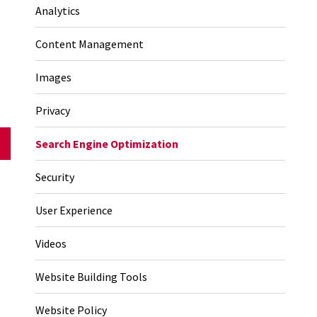
Analytics
Content Management
Images
Privacy
Search Engine Optimization
Security
User Experience
Videos
Website Building Tools
Website Policy