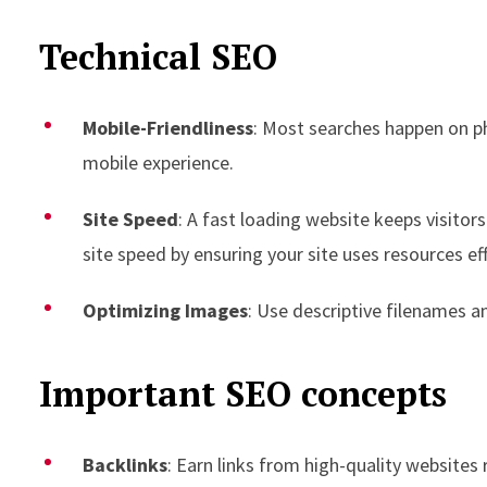
Technical SEO
Mobile-Friendliness
: Most searches happen on p
mobile experience.
Site Speed
: A fast loading website keeps visito
site speed by ensuring your site uses resources effi
Optimizing Images
: Use descriptive filenames an
Important SEO concepts
Backlinks
: Earn links from high-quality websites 