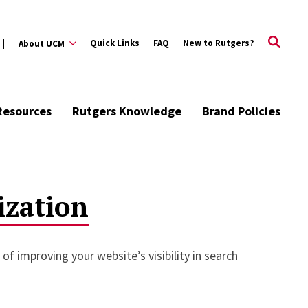
Quick Links
FAQ
New to Rutgers?
About UCM
Resources
Rutgers Knowledge
Brand Policies
ization
of improving your website’s visibility in search