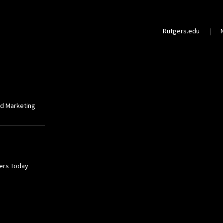
Rutgers.edu
nd Marketing
gers Today