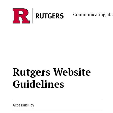
Skip to main content
Communicating abo
Rutgers Website
Guidelines
Accessibility