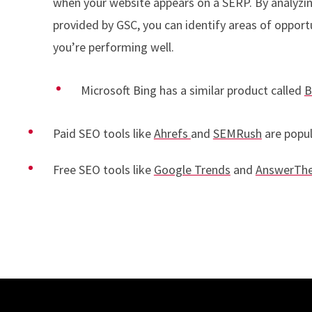
when your website appears on a SERP. By analyzin
provided by GSC, you can identify areas of opport
you’re performing well.
Microsoft Bing has a similar product called
B
Paid SEO tools like
Ahrefs
and
SEMRush
are popul
Free SEO tools like
Google Trends
and
AnswerThe