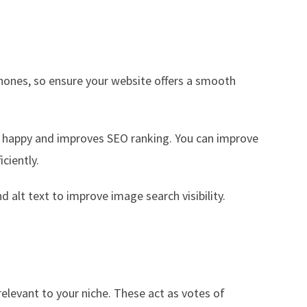
hones, so ensure your website offers a smooth
rs happy and improves SEO ranking. You can improve
ciently.
d alt text to improve image search visibility.
relevant to your niche. These act as votes of