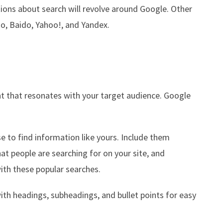
ons about search will revolve around Google. Other
o, Baido, Yahoo!, and Yandex.
nt that resonates with your target audience. Google
e to find information like yours. Include them
at people are searching for on your site, and
with these popular searches.
with headings, subheadings, and bullet points for easy