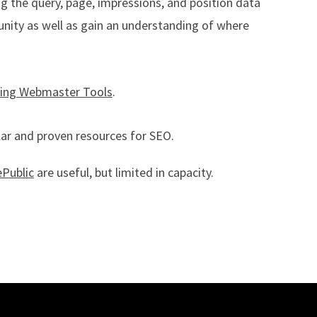
g the query, page, impressions, and position data
unity as well as gain an understanding of where
ing Webmaster Tools
.
ar and proven resources for SEO.
Public
are useful, but limited in capacity.