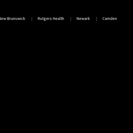
New Brunswick
Rutgers Health
Newark
Camden