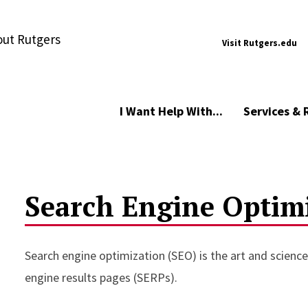
ut Rutgers
Visit Rutgers.edu
I Want Help With...
Services & 
Search Engine Optim
Search engine optimization (SEO) is the art and science 
engine results pages (SERPs).