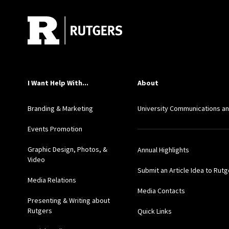
I Want Help With...
About
Branding & Marketing
University Communications a
Events Promotion
Graphic Design, Photos, &
Annual Highlights
Video
Submit an Article Idea to Rut
Media Relations
Media Contacts
Presenting & Writing about
Rutgers
Quick Links