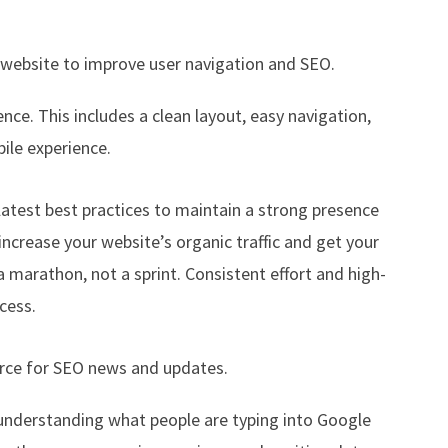
r website to improve user navigation and SEO.
ience. This includes a clean layout, easy navigation,
ile experience.
atest best practices to maintain a strong presence
 increase your website’s organic traffic and get your
 marathon, not a sprint. Consistent effort and high-
cess.
ource for SEO news and updates.
r understanding what people are typing into Google