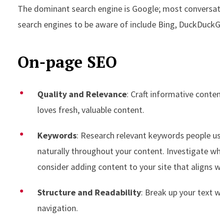
The dominant search engine is Google; most conversati
search engines to be aware of include Bing, DuckDuckG
On-page SEO
Quality and Relevance
: Craft informative conte
loves fresh, valuable content.
Keywords
: Research relevant keywords people us
naturally throughout your content. Investigate wh
consider adding content to your site that aligns 
Structure and Readability
: Break up your text 
navigation.