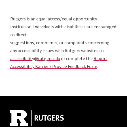
Rutgers is an equal access/equal opportunity
institution. Individuals with disabilities are encouraged
to direct
suggestions, comments, or complaints concerning
any accessibility issues with Rutgers websites to
accessibility@rutgers.edu
or complete the
Report
Accessibility Barrier / Provide Feedback Form
.
Site Footer