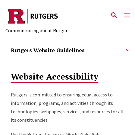
Skip to main content
Communicating about Rutgers
Rutgers Website Guidelines
Website Accessibility
Rutgers is committed to ensuring equal access to
information, programs, and activities through its
technologies, webpages, services, and resources for all
its constituencies.
Per the Rutgers University World Wide Web