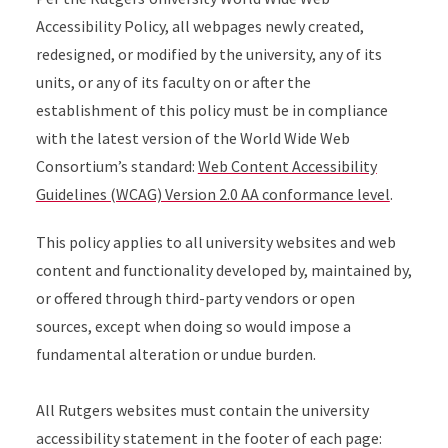
Accessibility Policy, all webpages newly created,
redesigned, or modified by the university, any of its
units, or any of its faculty on or after the
establishment of this policy must be in compliance
with the latest version of the World Wide Web
Consortium’s standard:
Web Content Accessibility
Guidelines (WCAG) Version 2.0 AA conformance level
.
This policy applies to all university websites and web
content and functionality developed by, maintained by,
or offered through third-party vendors or open
sources, except when doing so would impose a
fundamental alteration or undue burden.
All Rutgers websites must contain the university
accessibility statement in the footer of each page: