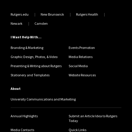
Rutgers.edu
New Brunswick
Rutgers Health
Newark
Camden
I Want Help With...
Branding & Marketing
Events Promotion
Graphic Design, Photos, & Video
Media Relations
Presenting & Writing about Rutgers
Social Media
Stationery and Templates
Website Resources
About
University Communications and Marketing
Annual Highlights
Submit an Article Idea to Rutgers
Today
Media Contacts
Quick Links