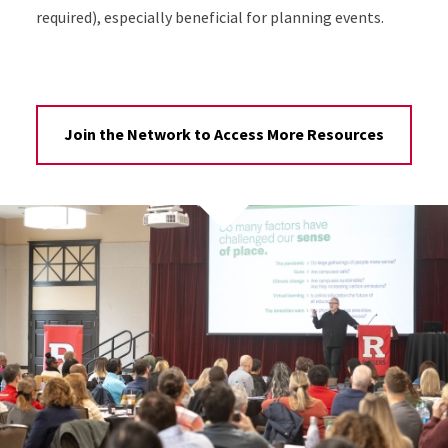
required), especially beneficial for planning events.
Join the Network to Access More Resources