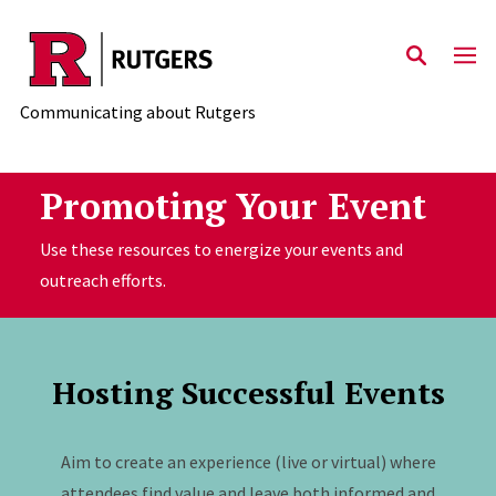
Skip to main content
Communicating about Rutgers
Promoting Your Event
Use these resources to energize your events and
outreach efforts.
Hosting Successful Events
Aim to create an experience (live or virtual) where
attendees find value and leave both informed and