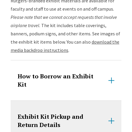
Rutgers-branded exhibit materials are available for
faculty and staff to use at events on and off campus.
Please note that we cannot accept requests that involve
airplane travel.
The kit includes table coverings,
banners, podium signs, and other items. See images of
the exhibit kit items below. You can also
download the
media backdrop instructions
.
How to Borrow an Exhibit
Kit
Exhibit Kit Pickup and
Return Details