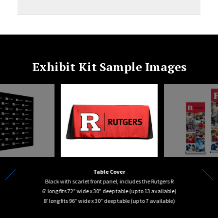
Exhibit Kit Sample Images
Table Cover
Black with scarlet front panel, includes the Rutgers R
6’ long fits 72” wide x 30" deep table (up to 13 available)
of nine
8’ long fits 96” wide x 30” deep table (up to 7 available)