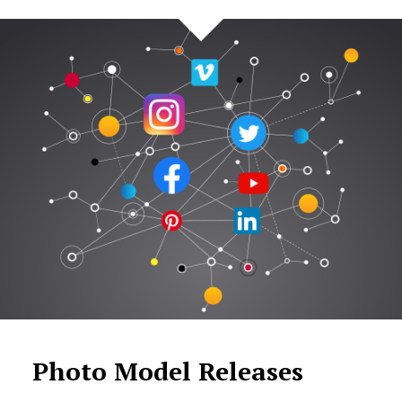
Photo Model Releases