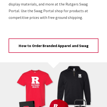
display materials, and more at the Rutgers Swag
Portal. Use the Swag Portal shop for products at
competitive prices with free ground shipping.
How to Order Branded Apparel and Swag