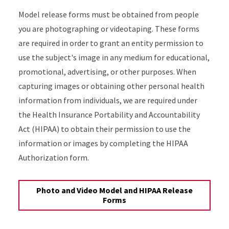
Model release forms must be obtained from people
you are photographing or videotaping. These forms
are required in order to grant an entity permission to
use the subject's image in any medium for educational,
promotional, advertising, or other purposes. When
capturing images or obtaining other personal health
information from individuals, we are required under
the Health Insurance Portability and Accountability
Act (HIPAA) to obtain their permission to use the
information or images by completing the HIPAA
Authorization form.
Photo and Video Model and HIPAA Release
Forms