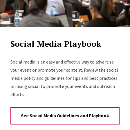
Social Media Playbook
Social media is an easy and effective way to advertise
your event or promote your content. Review the social
media policy and guidelines for tips and best practices
on using social to promote your events and outreach
efforts.
See Social Media Guidelines and Playbook