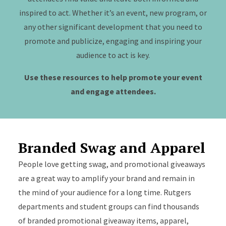
inspired to act. Whether it’s an event, new program, or
any other significant development that you need to
promote and publicize, engaging and inspiring your
audience to act is key.
Use these resources to help promote your event
and engage attendees.
Branded Swag and Apparel
People love getting swag, and promotional giveaways
are a great way to amplify your brand and remain in
the mind of your audience for a long time. Rutgers
departments and student groups can find thousands
of branded promotional giveaway items, apparel,