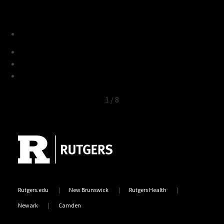
1
/
8
Site Footer
Rutgers.edu
New Brunswick
Rutgers Health
Newark
Camden