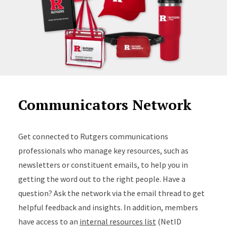
Communicators Network
Get connected to Rutgers communications
professionals who manage key resources, such as
newsletters or constituent emails, to help you in
getting the word out to the right people. Have a
question? Ask the network via the email thread to get
helpful feedback and insights. In addition, members
have access to an
internal resources list
(NetID