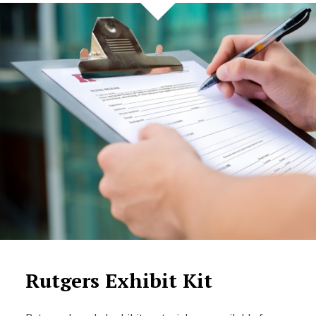
Rutgers Exhibit Kit