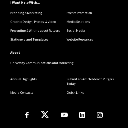
I Want Help With...
Branding & Marketing
Events Promotion
Graphic Design, Photos, & Video
Media Relations
Presenting & Writing about Rutgers
Social Media
Stationery and Templates
Website Resources
About
University Communications and Marketing
Annual Highlights
Submit an Article Idea to Rutgers
Today
Media Contacts
Quick Links
Follow Us